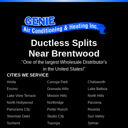
Ductless Splits
Near Brentwood
"One of the largest Wholesale Distributor's
in the United States!"
CITIES WE SERVICE
Arleta
Canoga Park
Chatsworth
Encino
Granada Hills
Lake Balboa
Lake View Terrace
Mission Hills
North Hills
North Hollywood
Northridge
Pacoima
Panorama City
Porter Ranch
Reseda
Sherman Oaks
Studio City
Sun Valley
Sunland
Tujunga
Sylmar