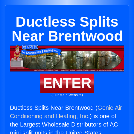
Ductless Splits
Near Brentwood
ENTER
(Our Main Website)
Ductless Splits Near Brentwood (
Genie Air
Conditioning and Heating, Inc.
) is one of
the Largest Wholesale Distributors of AC
mini split units in the United States.