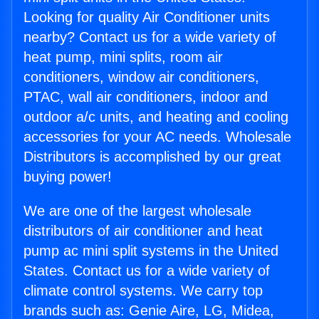
Looking for quality Air Conditioner units
nearby? Contact us for a wide variety of
heat pump, mini splits, room air
conditioners, window air conditioners,
PTAC, wall air conditioners, indoor and
outdoor a/c units, and heating and cooling
accessories for your AC needs. Wholesale
Distributors is accomplished by our great
buying power!
We are one of the largest wholesale
distributors of air conditioner and heat
pump ac mini split systems in the United
States. Contact us for a wide variety of
climate control systems. We carry top
brands such as: Genie Aire, LG, Midea,