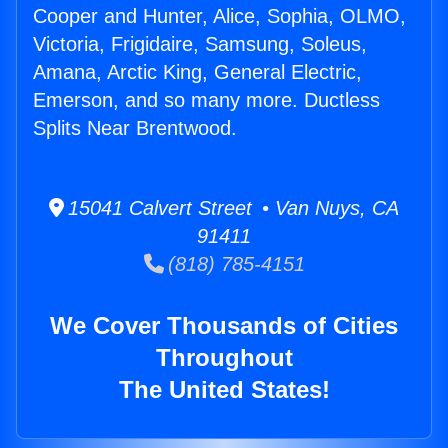
Cooper and Hunter, Alice, Sophia, OLMO,
Victoria, Frigidaire, Samsung, Soleus,
Amana, Arctic King, General Electric,
Emerson, and so many more. Ductless
Splits Near Brentwood.
15041 Calvert Street • Van Nuys, CA
91411
(818) 785-4151
We Cover Thousands of Cities
Throughout
The United States!