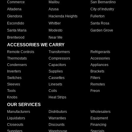
Commerce
Malibu
San Bernardino
Altadena
Azusa
City of Industry
Glendora
Hacienda Heights
Fullerton
Escondido
Whittier
Santa Rosa
Santa Maria
Modesto
Garden Grove
Brentwood
Near Me
ACCESSORIES WE CARRY
Remote Controls
Transformers
Refrigerants
Thermostats
Compressors
Accessories
Condensers
Capacitors
Appliances
Inverters
Supplies
Brackets
Switches
Cassettes
Filters
Sleeves
Linesets
Remotes
Tools
Coils
Freon
Knobs
Heat Strips
OUR SERVICES
Manufacturers
Distributors
Wholesalers
Liquidators
Warranties
Equipment
Closeouts
Discounts
Financing
Suppliers
Warehouse
Specials