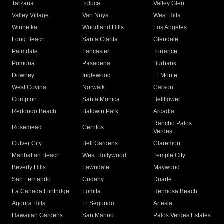
Tarzana
Toluca
Valley Glen
Valley Village
Van Nuys
West Hills
Winnetka
Woodland Hills
Los Angeles
Long Beach
Santa Clarita
Glendale
Palmdale
Lancaster
Torrance
Pomona
Pasadena
Burbank
Downey
Inglewood
El Monte
West Covina
Norwalk
Carson
Compton
Santa Monica
Bellflower
Redondo Beach
Baldwin Park
Arcadia
Rancho Palos
Rosemead
Cerritos
Verdes
Culver City
Bell Gardens
Claremont
Manhattan Beach
West Hollywood
Temple City
Beverly Hills
Lawndale
Maywood
San Fernando
Cudahy
Duarte
La Canada Flintridge
Lomita
Hermosa Beach
Agoura Hills
El Segundo
Artesia
Hawaiian Gardens
San Marino
Palos Verdes Estates