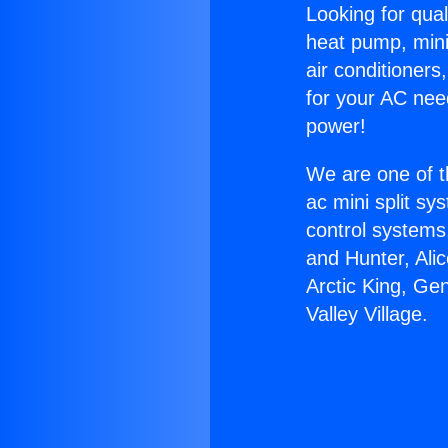
Looking for qual
heat pump, mini 
air conditioners
for your AC nee
power!
We are one of t
ac mini split sy
control systems
and Hunter, Ali
Arctic King, Ge
Valley Village.