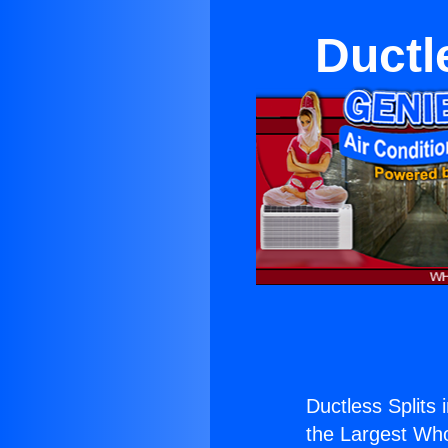
Ductle
Ductless Splits i
the Largest Whol