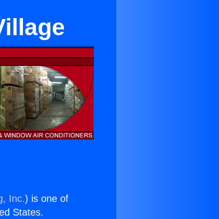
Village
, Inc.
) is one of
ted States.