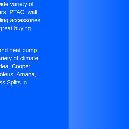
ide variety of
ers, PTAC, wall
ling accessories
great buying
r and heat pump
riety of climate
idea, Cooper
Soleus, Amana,
s Splits in