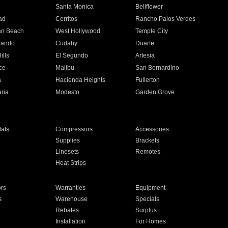
n
Santa Monica
Bellflower
ad
Cerritos
Rancho Palos Verdes
an Beach
West Hollywood
Temple City
nando
Cudahy
Duarte
ills
El Segundo
Artesia
ce
Malibu
San Bernardino
a
Hacienda Heights
Fullerton
ria
Modesto
Garden Grove
ats
Compressors
Accessories
Supplies
Brackets
Linesets
Remotes
Heat Strips
ors
Warranties
Equipment
s
Warehouse
Specials
Rebates
Surplus
Installation
For Homes