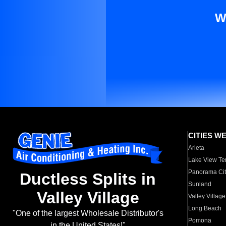
W
CITIES W
Arleta
Lake View Te
Panorama Cit
Ductless Splits in
Sunland
Valley Village
Valley Village
Long Beach
"One of the largest Wholesale Distributor's
Pomona
in the United States!"