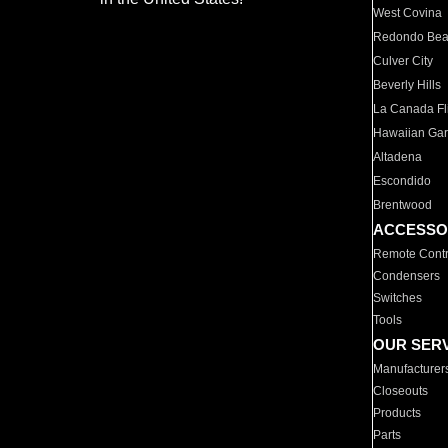
West Covina
Redondo Be
Culver City
Beverly Hills
La Canada Fli
Hawaiian Ga
Altadena
Escondido
Brentwood
ACCESSO
Remote Contr
Condensers
Switches
Tools
OUR SER
Manufacturer
Closeouts
Products
Parts