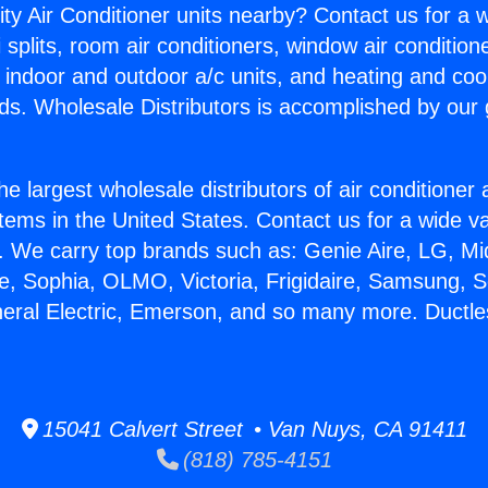
ity Air Conditioner units nearby? Contact us for a w
splits, room air conditioners, window air condition
, indoor and outdoor a/c units, and heating and coo
ds. Wholesale Distributors is accomplished by our 
he largest wholesale distributors of air conditione
stems in the United States. Contact us for a wide va
. We carry top brands such as: Genie Aire, LG, M
ce, Sophia, OLMO, Victoria, Frigidaire, Samsung, 
neral Electric, Emerson, and so many more. Ductles
15041 Calvert Street • Van Nuys, CA 91411
(818) 785-4151