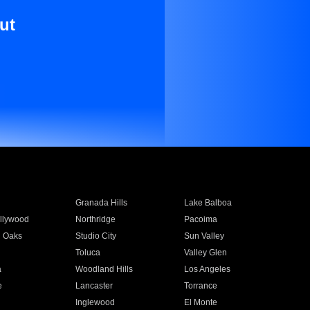
ut
Granada Hills
Lake Balboa
llywood
Northridge
Pacoima
 Oaks
Studio City
Sun Valley
Toluca
Valley Glen
a
Woodland Hills
Los Angeles
e
Lancaster
Torrance
Inglewood
El Monte