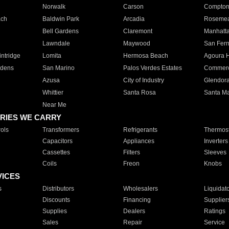
Norwalk
Carson
Compto
ach
Baldwin Park
Arcadia
Roseme
Bell Gardens
Claremont
Manhatt
Lawndale
Maywood
San Fer
ntridge
Lomita
Hermosa Beach
Agoura H
rdens
San Marino
Palos Verdes Estates
Commer
Azusa
City of Industry
Glendor
Whittier
Santa Rosa
Santa Ma
Near Me
RIES WE CARRY
ols
Transformers
Refrigerants
Thermost
Capacitors
Appliances
Inverters
Cassettes
Filters
Sleeves
Coils
Freon
Knobs
VICES
s
Distributors
Wholesalers
Liquidat
Discounts
Financing
Supplier
Supplies
Dealers
Ratings
Sales
Repair
Service