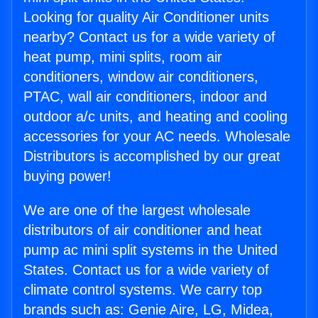
Looking for quality Air Conditioner units
nearby? Contact us for a wide variety of
heat pump, mini splits, room air
conditioners, window air conditioners,
PTAC, wall air conditioners, indoor and
outdoor a/c units, and heating and cooling
accessories for your AC needs. Wholesale
Distributors is accomplished by our great
buying power!
We are one of the largest wholesale
distributors of air conditioner and heat
pump ac mini split systems in the United
States. Contact us for a wide variety of
climate control systems. We carry top
brands such as: Genie Aire, LG, Midea,