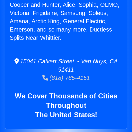
Cooper and Hunter, Alice, Sophia, OLMO,
Victoria, Frigidaire, Samsung, Soleus,
Amana, Arctic King, General Electric,
Emerson, and so many more. Ductless
Splits Near Whittier.
15041 Calvert Street • Van Nuys, CA
91411
(818) 785-4151
We Cover Thousands of Cities
Throughout
The United States!