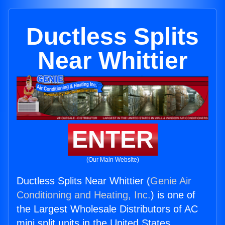
Ductless Splits
Near Whittier
ENTER
(Our Main Website)
Ductless Splits Near Whittier (
Genie Air
Conditioning and Heating, Inc.
) is one of
the Largest Wholesale Distributors of AC
mini split units in the United States.