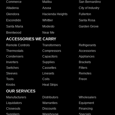
Commerce
Malibu
San Bernardino
Altadena
Azusa
City of Industry
Glendora
Hacienda Heights
Fullerton
Escondido
Whittier
Santa Rosa
Santa Maria
Modesto
Garden Grove
Brentwood
Near Me
ACCESSORIES WE CARRY
Remote Controls
Transformers
Refrigerants
Thermostats
Compressors
Accessories
Condensers
Capacitors
Appliances
Inverters
Supplies
Brackets
Switches
Cassettes
Filters
Sleeves
Linesets
Remotes
Tools
Coils
Freon
Knobs
Heat Strips
OUR SERVICES
Manufacturers
Distributors
Wholesalers
Liquidators
Warranties
Equipment
Closeouts
Discounts
Financing
Suppliers
Warehouse
Specials