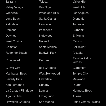
Tarzana
Toluca
Valley Glen
Valley Village
Van Nuys
West Hills
Winnetka
Woodland Hills
Los Angeles
Long Beach
Santa Clarita
Glendale
Palmdale
Lancaster
Torrance
Pomona
Pasadena
Burbank
Downey
Inglewood
El Monte
West Covina
Norwalk
Carson
Compton
Santa Monica
Bellflower
Redondo Beach
Baldwin Park
Arcadia
Rancho Palos
Rosemead
Cerritos
Verdes
Culver City
Bell Gardens
Claremont
Manhattan Beach
West Hollywood
Temple City
Beverly Hills
Lawndale
Maywood
San Fernando
Cudahy
Duarte
La Canada Flintridge
Lomita
Hermosa Beach
Agoura Hills
El Segundo
Artesia
Hawaiian Gardens
San Marino
Palos Verdes Estates