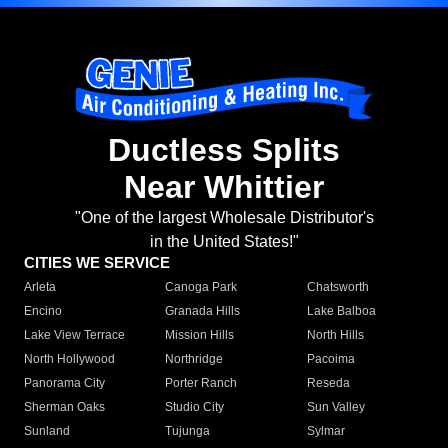
Ductless Splits
Near Whittier
"One of the largest Wholesale Distributor's
in the United States!"
CITIES WE SERVICE
Arleta
Canoga Park
Chatsworth
Encino
Granada Hills
Lake Balboa
Lake View Terrace
Mission Hills
North Hills
North Hollywood
Northridge
Pacoima
Panorama City
Porter Ranch
Reseda
Sherman Oaks
Studio City
Sun Valley
Sunland
Tujunga
Sylmar